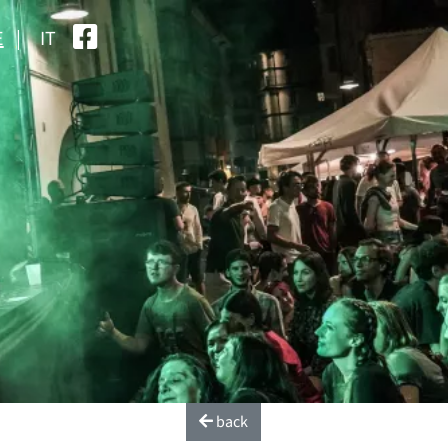
E
IT
back